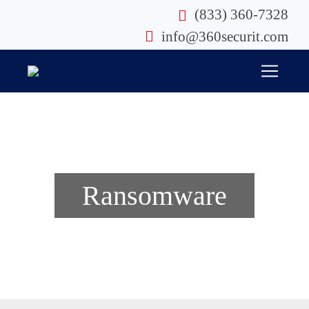
Skip
(833) 360-7328
to
info@360securit.com
content
Ransomware