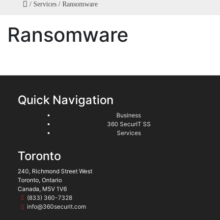
/
Services
/
Ransomware
Ransomware
Quick Navigation
Business
360 SecurIT SS
Services
Toronto
240, Richmond Street West
Toronto, Ontario
Canada, M5V 1V6
(833) 360-7328
info@360securit.com